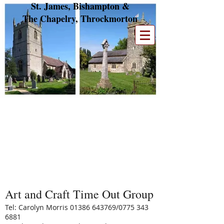
St. James, Bishampton &
The Chapelry, Throckmorton
Parish Groups
We have a number of small groups. If you are
interested in finding out more about the
work they do, please read the descriptions and
contact the appropriate member.
Art and Craft Time Out Group
Tel: Carolyn Morris
01386 643769
/0775
343
6881