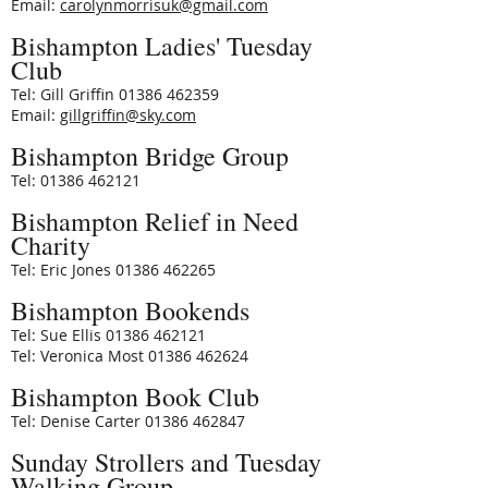
Email:
carolynmorrisuk@gmail.com
Bishampton Ladies' Tuesday
Club
Tel: Gill Griffin
01386 462359
Email:
gillgriffin@sky.com
Bishampton Bridge Group
Tel: 01386 462121
Bishampton Relief in Need
Charity
Tel: Eric Jones 01386 462265
Bishampton Bookends
Tel: Sue Ellis 01386 462121
Tel: Veronica Most 01386 462624
Bishampton Book Club
Tel: Denise Carter 01386 462847
Sunday Strollers and Tuesday
Walking Group