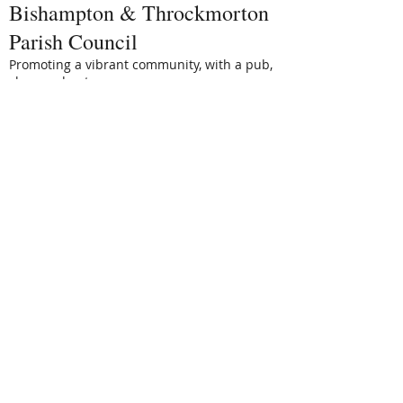
Bishampton & Throckmorton
Parish Council
Promoting a vibrant community, with a pub,
shop and nature reserve.
email:
Clerk@BaTPC.org.uk
www.BaTPC.org.uk
Bishampton Villages Hall
Trust
Tel: Bev Churchill 01386 462429
To book the Villages Hall, please email: -
batvhtbookings@btinternet.com
Stonelands
A charity to support the Villages Hall and
footpaths
Tel: Sarah 01386 462253
Bishampton Golf Group
Tel: Bill Ellis 01386 462121