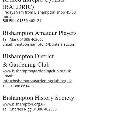
(BALDRIC)
Fridays 9am from Bishampton shop 45-60
mins
Bill Ellis
01386 462121
Bishampton Amateur Players
Tel: Mark 01386 462065
Email:
pantobishampton@btinternet.com
Bishampton District
& Gardening Club
www.bishamptongardeningclub.org.uk
Email:
info@bishamptongardeningclub.org.uk
Tel: 01386 861438
Bishampton History Society
www.bishampton.org.uk
Tel: Charles Rigg 01386 462336