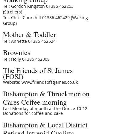
Tel: Gordon Kingston 01386 462253
(Strollers)
Tel: Chris Churchill 01386 462429 (Walking
Group)
Mother & Toddler
Tel: Annette 01386 462524
Brownies
Tel: Holly
01386 462308
The Friends of St James
(FOSJ)
Website:
www.friendsofstjames.co.uk
Bishampton & Throckmorton
Cares Coffee morning
Last Monday of month at the Ounce 10-12
Donations for coffee and cake
Bishampton & Local District
Retired Intrepid Cyclists