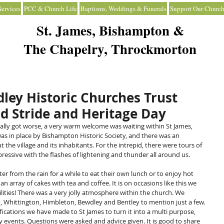
ervices
PCC & Church Life
Baptisms, Weddings & Funerals
Support Our Church
St. James, Bishampton &
The Chapelry, Throckmorton
ley Historic Churches Trust
d Stride and Heritage Day
ally got worse, a very warm welcome was waiting within St James, 
s in place by Bishampton Historic Society, and there was an 
he village and its inhabitants. For the intrepid, there were tours of 
ressive with the flashes of lightening and thunder all around us.
er from the rain for a while to eat their own lunch or to enjoy hot 
array of cakes with tea and coffee. It is on occasions like this we 
acilities! There was a very jolly atmosphere within the church. We 
, Whittington, Himbleton, Bewdley and Bentley to mention just a few. 
ications we have made to St James to turn it into a multi purpose, 
 events. Questions were asked and advice given. It is good to share 