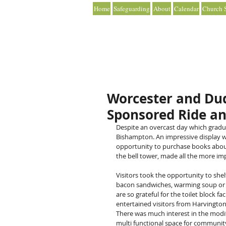
Home
Safeguarding
About
Calendar
Church S
Worcester and Dud
Sponsored Ride an
Despite an overcast day which gradu
Bishampton. An impressive display wa
opportunity to purchase books about t
the bell tower, made all the more imp
Visitors took the opportunity to shelt
bacon sandwiches, warming soup or an 
are so grateful for the toilet block f
entertained visitors from Harvington
There was much interest in the modif
multi functional space for community