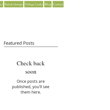
es
Parish Groups
Village Links
Blog
Contact
Featured Posts
Check back
soon
Once posts are
published, you’ll see
them here.