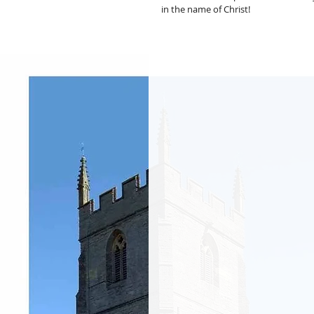
in the name of Christ!