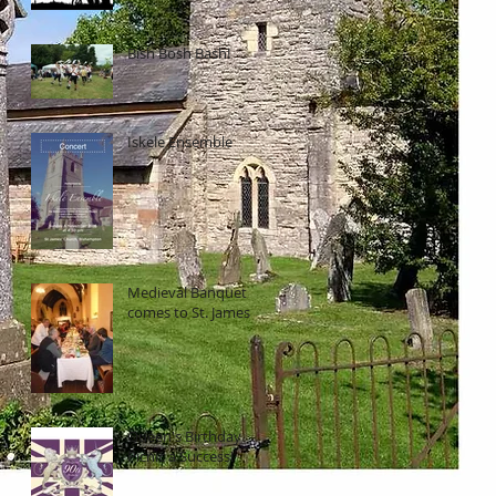
Bish Bosh Bash!
Iskele Ensemble
Medieval Banquet
comes to St. James
Queen's Birthday
Picnic a Success!