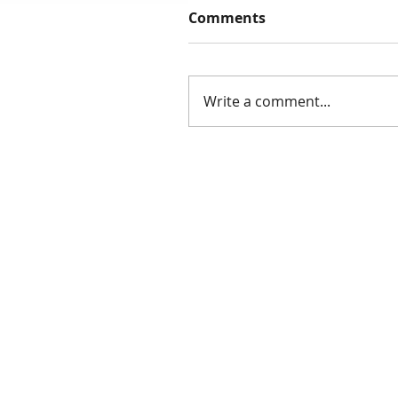
Comments
Write a comment...