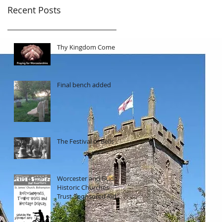
Recent Posts
Thy Kingdom Come
Final bench added
The Festival of Bells
Worcester and Dudley
Historic Churches
Trust Sponsored Ride
and Stride and
Heritage Day