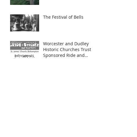
The Festival of Bells
Worcester and Dudley
Historic Churches Trust
Sponsored Ride and
Stride and Heritage Day
Bish Bosh Bash!
Iskele Ensemble