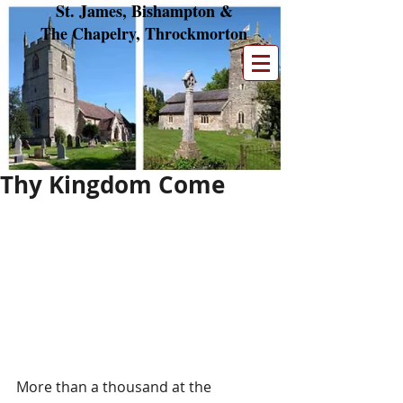
St. James, Bishampton &
The Chapelry, Throckmorton
Thy Kingdom Come
More than a thousand at the 