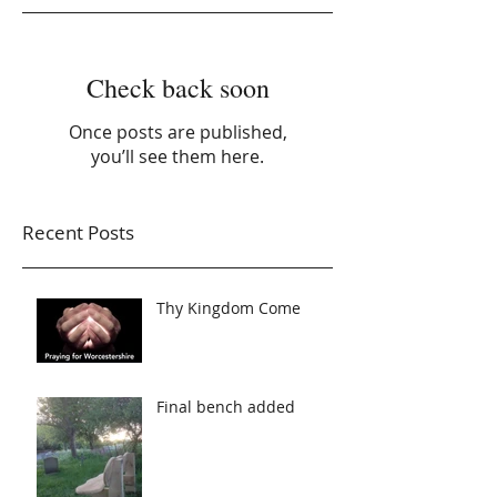
Check back soon
Once posts are published,
you’ll see them here.
Recent Posts
Thy Kingdom Come
Final bench added