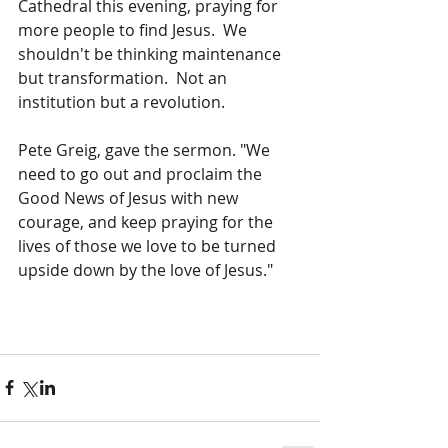
Cathedral this evening, praying for 
more people to find Jesus.  We 
shouldn't be thinking maintenance 
but transformation.  Not an 
institution but a revolution. 
Pete Greig, gave the sermon. "We 
need to go out and proclaim the 
Good News of Jesus with new 
courage, and keep praying for the 
lives of those we love to be turned 
upside down by the love of Jesus."