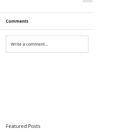
Comments
Write a comment...
Featured Posts